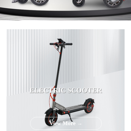
ELECTRIC SCOOTER
View More →