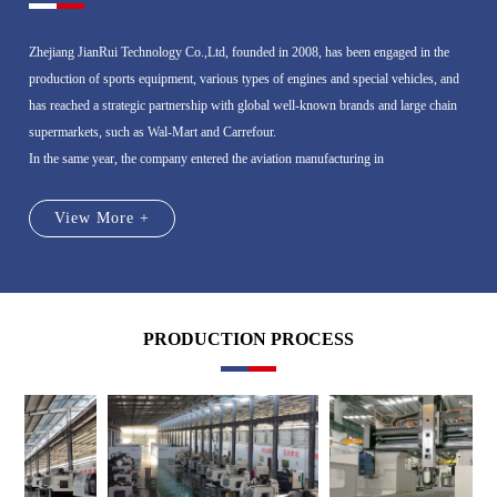
Zhejiang JianRui Technology Co.,Ltd, founded in 2008, has been engaged in the
production of sports equipment, various types of engines and special vehicles, and
has reached a strategic partnership with global well-known brands and large chain
supermarkets, such as Wal-Mart and Carrefour.
In the same year, the company entered the aviation manufacturing in
View More +
PRODUCTION PROCESS