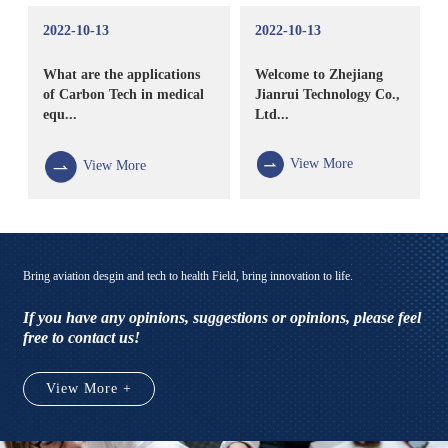
2022-10-13
2022-10-13
What are the applications
Welcome to Zhejiang
of Carbon Tech in medical
Jianrui Technology Co.,
equ...
Ltd...
View More
View More
Bring aviation desgin and tech to health Field, bring innovation to life.
If you have any opinions, suggestions or opinions, please feel
free to contact us!
View More +