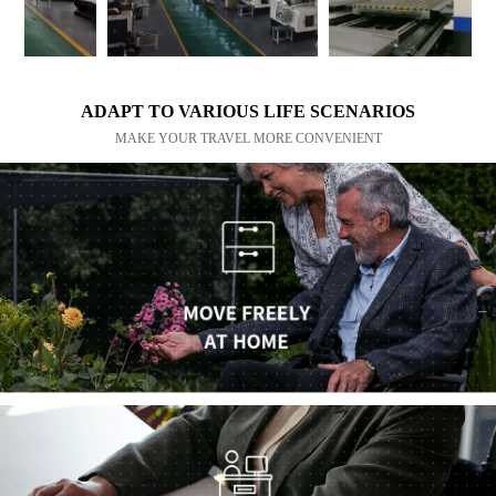
ADAPT TO VARIOUS LIFE SCENARIOS
MAKE YOUR TRAVEL MORE CONVENIENT