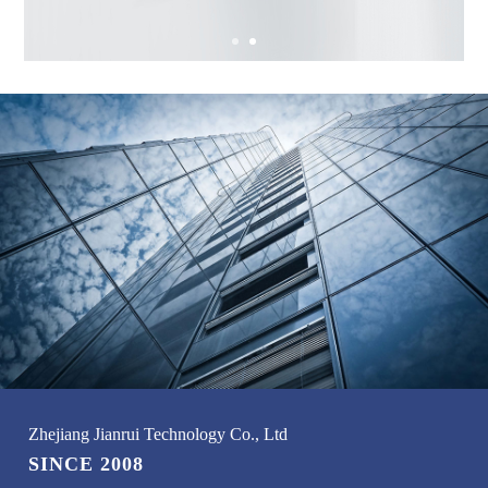
Zhejiang Jianrui Technology Co., Ltd
SINCE 2008