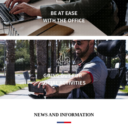
NEWS AND INFORMATION